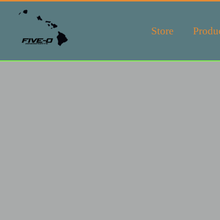
Store
Produ