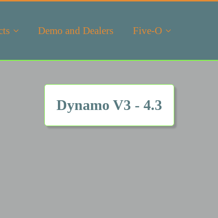
cts
Demo and Dealers
Five-O
Dynamo V3 - 4.3