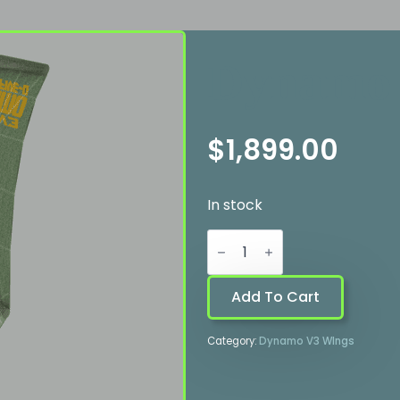
Dynamo 
$
1,899.00
In stock
Dynamo
V3
-
4.3
quantity
Add To Cart
Category:
Dynamo V3 WIngs