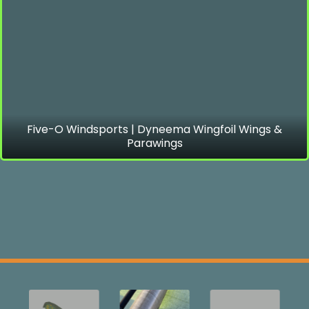
Five-O Windsports | Dyneema Wingfoil Wings &
Parawings