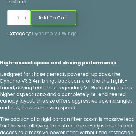
In stock
Dynamo
V3
Add To Cart
-
3.4
quantity
Category:
Dynamo V3 WIngs
High-aspect speed and driving performance.
Designed for those perfect, powered-up days, the
Dynamo V3 3.4m brings back some of the the highly-
tuned, driving feel of our legendary V1. Benefiting from a
higher aspect ratio and a completely re-engineered
canopy layout, this size offers aggressive upwind angles
and raw, forward-driving speed.
The addition of a rigid carbon fiber boom is massive leap
for this size, allowing for instant micro-adjustments and
access to a massive power band without the restriction